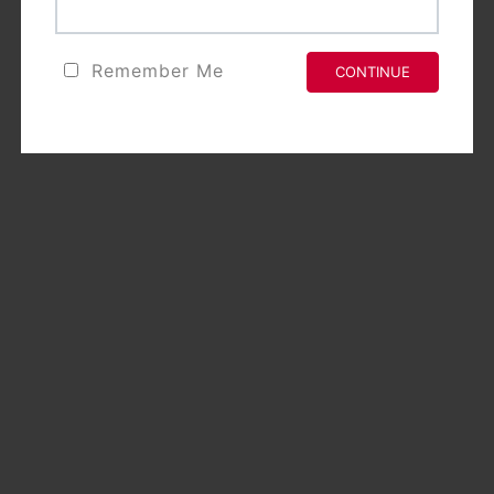
Remember Me
CONTINUE