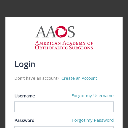
Login
Don't have an account?
Create an Account
Forgot my Username
Username
Forgot my Password
Password