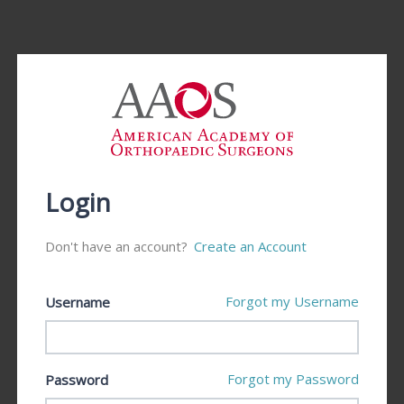
Login
Don't have an account?
Create an Account
Forgot my Username
Username
Forgot my Password
Password