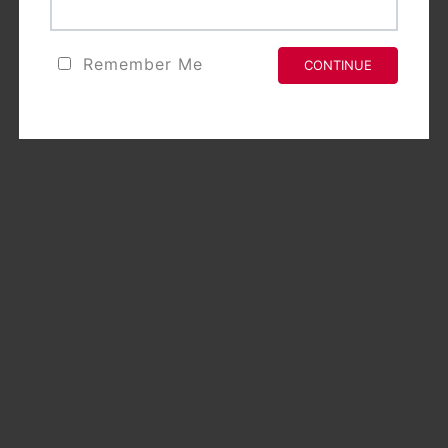
Remember Me
CONTINUE